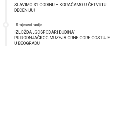
SLAVIMO 31 GODINU – KORAČAMO U ČETVRTU
DECENIJU!
5 mjeseci ranije
IZLOŽBA „GOSPODARI DUBINA“
PRIRODNJAČKOG MUZEJA CRNE GORE GOSTUJE
U BEOGRADU