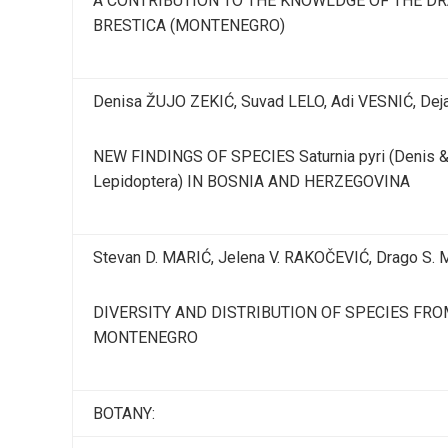
A CONTRIBUTION TO THE KNOWLDGE OF THE DRA
BRESTICA (MONTENEGRO)
Denisa ŽUJO ZEKIĆ, Suvad LELO, Adi VESNIĆ, Dej
NEW FINDINGS OF SPECIES Saturnia pyri (Denis & S
Lepidoptera) IN BOSNIA AND HERZEGOVINA
Stevan D. MARIĆ, Jelena V. RAKOČEVIĆ, Drago S.
DIVERSITY AND DISTRIBUTION OF SPECIES FR
MONTENEGRO
BOTANY: