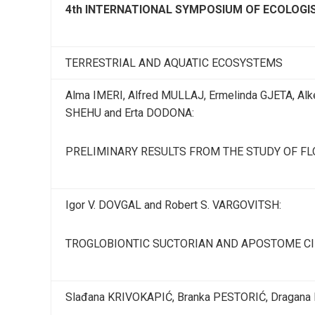
4th INTERNATIONAL SYMPOSIUM OF ECOLOG
TERRESTRIAL AND AQUATIC ECOSYSTEMS
Alma IMERI, Alfred MULLAJ, Ermelinda GJETA, Alk
SHEHU and Erta DODONA:
PRELIMINARY RESULTS FROM THE STUDY OF FL
Igor V. DOVGAL and Robert S. VARGOVITSH:
TROGLOBIONTIC SUCTORIAN AND APOSTOME CIL
Slađana KRIVOKAPIĆ, Branka PESTORIĆ, Dragana