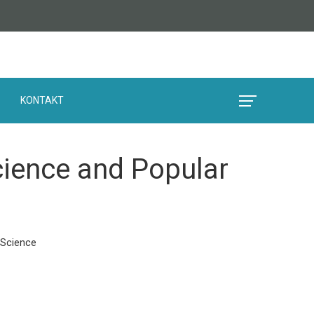
KONTAKT
cience and Popular
 Science