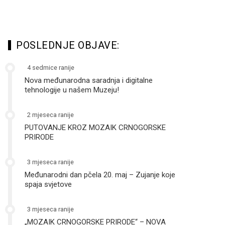
POSLEDNJE OBJAVE:
4 sedmice ranije
Nova međunarodna saradnja i digitalne
tehnologije u našem Muzeju!
2 mjeseca ranije
PUTOVANJE KROZ MOZAIK CRNOGORSKE
PRIRODE
3 mjeseca ranije
Međunarodni dan pčela 20. maj – Zujanje koje
spaja svjetove
3 mjeseca ranije
„MOZAIK CRNOGORSKE PRIRODE“ – NOVA