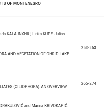
ISTS OF MONTENEGRO
eda KALAJNXHIU, Lirika KUPE, Julian
253-263
ORA AND VEGETATION OF OHRID LAKE
265-274
IATES (CILIOPHORA): AN OVERVIEW
 DRAKULOVIĆ and Marina KRIVOKAPIĆ: