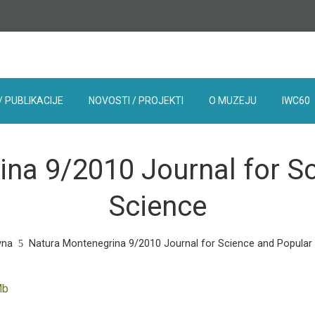
/ PUBLIKACIJE
NOVOSTI / PROJEKTI
O MUZEJU
IWC60
na 9/2010 Journal for S
Science
vna
Natura Montenegrina 9/2010 Journal for Science and Popular
Mb