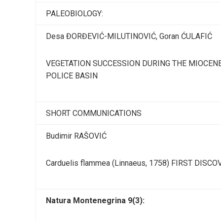
PALEOBIOLOGY:
Desa ĐORĐEVIĆ-MILUTINOVIĆ, Goran ĆULAFIĆ
VEGETATION SUCCESSION DURING THE MIOCENE
POLICE BASIN
SHORT COMMUNICATIONS
Budimir RAŠOVIĆ
Carduelis flammea (Linnaeus, 1758) FIRST DIS
Natura Montenegrina 9(3):