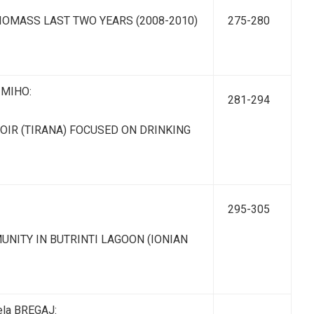
OMASS LAST TWO YEARS (2008-2010)
275-280
o MIHO:
281-294
IR (TIRANA) FOCUSED ON DRINKING
295-305
ITY IN BUTRINTI LAGOON (IONIAN
ela BREGAJ: