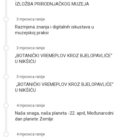
IZLOŽBA PRIRODNJAČKOG MUZEJA
3 mjeseca ranije
Razmjena znanja i digitalnih iskustava u
muzejskoj praksi
3 mjeseca ranije
„BOTANIČKI VREMEPLOV KROZ BJELOPAVLIĆE“
U NIKŠIĆU
3 mjeseca ranije
„BOTANIČKI VREMEPLOV KROZ BJELOPAVLIĆE“
U NIKŠIĆU
4 mjeseca ranije
Naša snaga, naša planeta -22. april, Međunarodni
dan planete Zemlje
4 mjeseca ranije