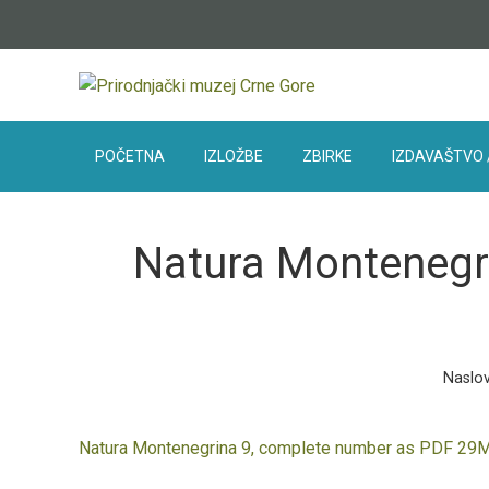
POČETNA
IZLOŽBE
ZBIRKE
IZDAVAŠTVO 
Natura Montenegri
Naslo
Natura Montenegrina 9, complete number as PDF 29