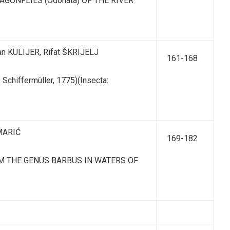
GONFLIES (Odonata) OF THE RIVER
an KULIJER, Rifat ŠKRIJELJ
161-168
chiffermüller, 1775)(Insecta:
 MARIĆ
169-182
OM THE GENUS BARBUS IN WATERS OF