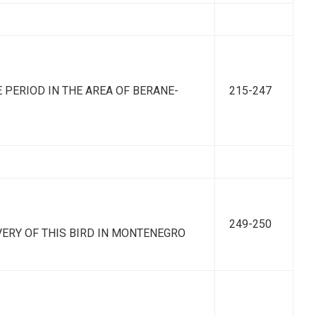
 PERIOD IN THE AREA OF BERANE-
215-247
249-250
COVERY OF THIS BIRD IN MONTENEGRO