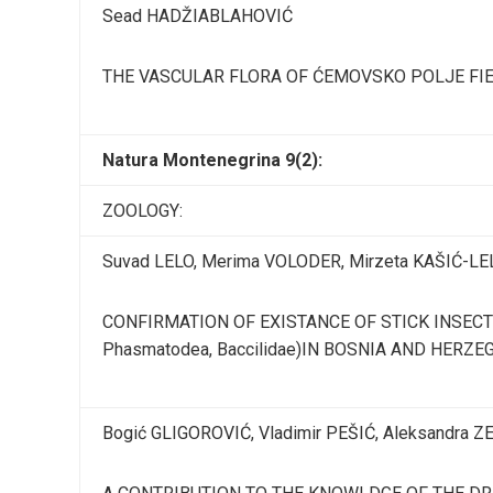
Sead HADŽIABLAHOVIĆ
THE VASCULAR FLORA OF ĆEMOVSKO POLJE FI
Natura Montenegrina 9(2):
ZOOLOGY:
Suvad LELO, Merima VOLODER, Mirzeta KAŠIĆ-LE
CONFIRMATION OF EXISTANCE OF STICK INSECT Bac
Phasmatodea, Baccilidae)IN BOSNIA AND HERZE
Bogić GLIGOROVIĆ, Vladimir PEŠIĆ, Aleksandra 