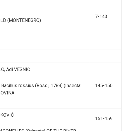
7-143
ELD (MONTENEGRO)
LO, Adi VESNIĆ
illus rossius (Rossi, 1788) (Insecta:
145-150
GOVINA
ZEKOVIĆ
151-159