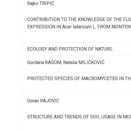
Rajko TRIPIĆ
CONTRIBUTION TO THE KNOWLEDGE OF THE FL
EXPRESSION IN Acer tataricum L. FROM MONTE
ECOLOGY AND PROTECTION OF NATURE:
Gordana KASOM, Nataša MILIČKOVIĆ
PROTECTED SPECIES OF MACROMYCETES IN TH
Goran RAJOVIĆ
STRUCTURE AND TRENDS OF SOIL USAGE IN M