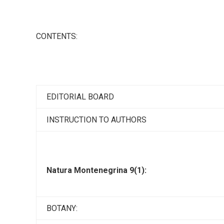
CONTENTS:
EDITORIAL BOARD
INSTRUCTION TO AUTHORS
Natura Montenegrina 9(1):
BOTANY: