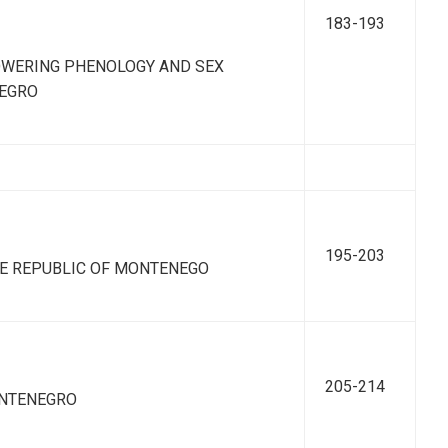
183-193
OWERING PHENOLOGY AND SEX
NEGRO
195-203
E REPUBLIC OF MONTENEGO
205-214
ONTENEGRO