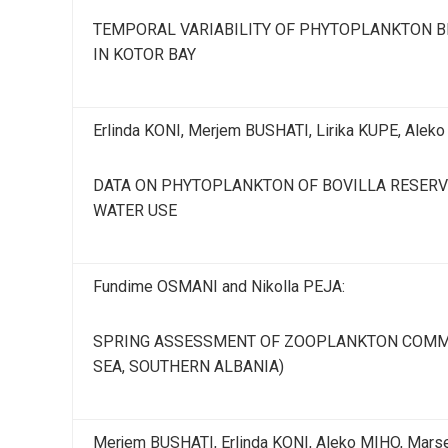
TEMPORAL VARIABILITY OF PHYTOPLANKTON BI
IN KOTOR BAY
Erlinda KONI, Merjem BUSHATI, Lirika KUPE, Alek
DATA ON PHYTOPLANKTON OF BOVILLA RESERVO
WATER USE
Fundime OSMANI and Nikolla PEJA:
SPRING ASSESSMENT OF ZOOPLANKTON COMMUN
SEA, SOUTHERN ALBANIA)
Merjem BUSHATI, Erlinda KONI, Aleko MIHO, Mars