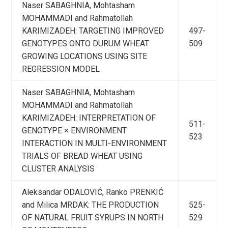
Naser SABAGHNIA, Mohtasham
MOHAMMADI and Rahmatollah
KARIMIZADEH: TARGETING IMPROVED
497-
GENOTYPES ONTO DURUM WHEAT
509
GROWING LOCATIONS USING SITE
REGRESSION MODEL
Naser SABAGHNIA, Mohtasham
MOHAMMADI and Rahmatollah
KARIMIZADEH: INTERPRETATION OF
511-
GENOTYPE × ENVIRONMENT
523
INTERACTION IN MULTI-ENVIRONMENT
TRIALS OF BREAD WHEAT USING
CLUSTER ANALYSIS
Aleksandar ODALOVIĆ, Ranko PRENKIĆ
and Milica MRDAK: THE PRODUCTION
525-
OF NATURAL FRUIT SYRUPS IN NORTH
529