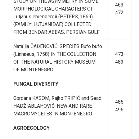
STUDY ON THE ASYMMETRY IN SOME
463-
MORPHOLOGICAL CHARACTERS OF
472
Lutjanus ehrenbergii (PETERS, 1869)
(FAMILY: LUTJANIDAE) COLLECTED
FROM BENDAR ABBAS, PERSIAN GULF
Natalija ČAĐENOVIĆ: SPECIES Bufo bufo
(Linnaeus, 1758) IN THE COLLECTION
473-
OF THE NATURAL HISTORY MUSEUM
483
OF MONTENEGRO
FUNGAL DIVERSITY
Gordana KASOM, Rajko TRIPIĆ and Sead
485-
HADŽIABLAHOVIĆ: NEW AND RARE
496
MACROMYCETES IN MONTENEGRO
AGROECOLOGY