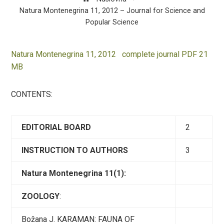
Natura Montenegrina 11, 2012 – Journal for Science and
Popular Science
Natura Montenegrina 11, 2012 complete journal PDF 21
MB
CONTENTS:
EDITORIAL BOARD
2
INSTRUCTION TO AUTHORS
3
Natura Montenegrina 11(1):
ZOOLOGY
:
Božana J. KARAMAN: FAUNA OF