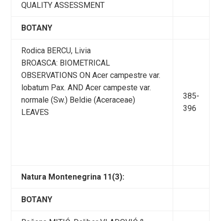
QUALITY ASSESSMENT
BOTANY
Rodica BERCU, Livia
BROASCA: BIOMETRICAL
OBSERVATIONS ON Acer campestre var.
lobatum Pax. AND Acer campeste var.
385-
normale (Sw.) Beldie (Aceraceae)
396
LEAVES
Natura Montenegrina 11(3):
BOTANY