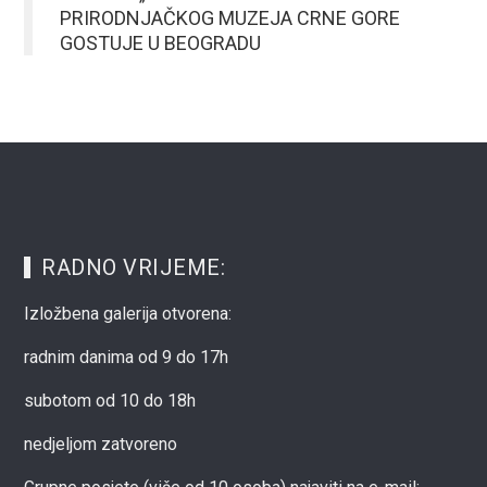
PRIRODNJAČKOG MUZEJA CRNE GORE
GOSTUJE U BEOGRADU
RADNO VRIJEME:
Izložbena galerija otvorena:
radnim danima od 9 do 17h
subotom od 10 do 18h
nedjeljom zatvoreno