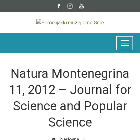
Natura Montenegrina
11, 2012 – Journal for
Science and Popular
Science
Naslovna