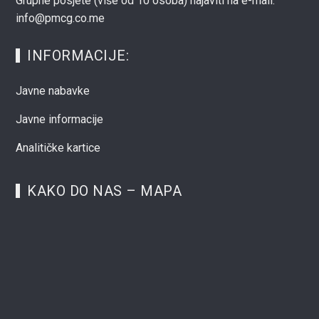
Grupne posjete (više od 10 osoba) najaviti na e-mail:
info@pmcg.co.me
INFORMACIJE:
Javne nabavke
Javne informacije
Analitičke kartice
KAKO DO NAS – MAPA