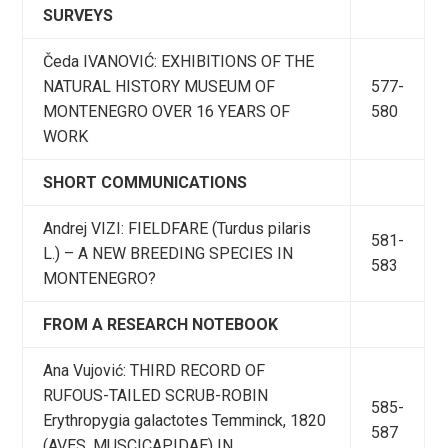
SURVEYS
Čeda IVANOVIĆ: EXHIBITIONS OF THE
NATURAL HISTORY MUSEUM OF
577-
MONTENEGRO OVER 16 YEARS OF
580
WORK
SHORT COMMUNICATIONS
Andrej VIZI: FIELDFARE (Turdus pilaris
581-
L.) – A NEW BREEDING SPECIES IN
583
MONTENEGRO?
FROM A RESEARCH NOTEBOOK
Ana Vujović: THIRD RECORD OF
RUFOUS-TAILED SCRUB-ROBIN
585-
Erythropygia galactotes Temminck, 1820
587
(AVES, MUSCICAPIDAE) IN