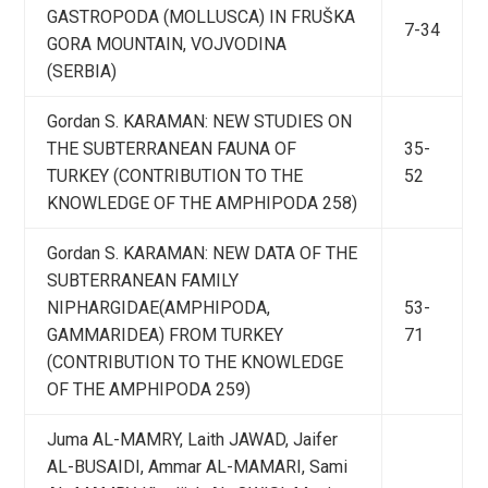
GASTROPODA (MOLLUSCA) IN FRUŠKA
7-34
GORA MOUNTAIN, VOJVODINA
(SERBIA)
Gordan S. KARAMAN: NEW STUDIES ON
THE SUBTERRANEAN FAUNA OF
35-
TURKEY (CONTRIBUTION TO THE
52
KNOWLEDGE OF THE AMPHIPODA 258)
Gordan S. KARAMAN: NEW DATA OF THE
SUBTERRANEAN FAMILY
NIPHARGIDAE(AMPHIPODA,
53-
GAMMARIDEA) FROM TURKEY
71
(CONTRIBUTION TO THE KNOWLEDGE
OF THE AMPHIPODA 259)
Juma AL-MAMRY, Laith JAWAD, Jaifer
AL-BUSAIDI, Ammar AL-MAMARI, Sami