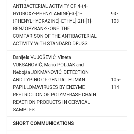
ANTIBACTERIAL ACTIVITY OF 4-(4-
HYDROXY-PHENYLAMINE)-3-[1-
93-
(PHENYLHYDRAZINE]-ETHYL]-2H-[1]-
103
BENZOPYRAN-2-ONE. THE
COMPARISON OF THE ANTIBACTERIAL
ACTIVITY WITH STANDARD DRUGS
Danijela VUJOŠEVIĆ, Vineta
VUKSANOVIĆ, Mario POLJAK and
Nebojša JOKMANOVIĆ: DETECTION
AND TYPING OF GENITAL HUMAN
105-
PAPILLOMAVIRUSES BY ENZYME
114
RESTRICTION OF POLYMERASE CHAIN
REACTION PRODUCTS IN CERVICAL
SAMPLES
SHORT COMMUNICATIONS