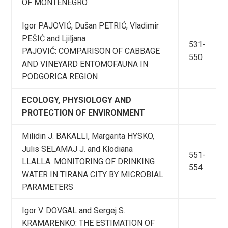
OF MONTENEGRO
Igor PAJOVIĆ, Dušan PETRIĆ, Vladimir
PEŠIĆ and Ljiljana
531-
PAJOVIĆ: COMPARISON OF CABBAGE
550
AND VINEYARD ENTOMOFAUNA IN
PODGORICA REGION
ECOLOGY, PHYSIOLOGY AND
PROTECTION OF ENVIRONMENT
Milidin J. BAKALLI, Margarita HYSKO,
Julis SELAMAJ J. and Klodiana
551-
LLALLA: MONITORING OF DRINKING
554
WATER IN TIRANA CITY BY MICROBIAL
PARAMETERS
Igor V. DOVGAL and Sergej S.
KRAMARENKO: THE ESTIMATION OF