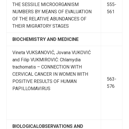
THE SESSILE MICROORGANISM
555-
NUMBERS BY MEANS OF EVALUATION
561
OF THE RELATIVE ABUNDANCES OF
THEIR MIGRATORY STAGES
BIOCHEMISTRY AND MEDICINE
Vineta VUKSANOVIĆ, Jovana VUKOVIĆ
and Filip VUKMIROVIĆ: Chlamydia
trachomatis – CONNECTION WITH
CERVICAL CANCER IN WOMEN WITH
563-
POSITIVE RESULTS OF HUMAN
576
PAPILLOMAVIRUS
BIOLOGICALOBSERVATIONS AND