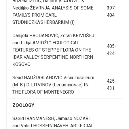
Božena MITIĆ, Dalibor VLADOVIĆ &
Nediljko ŽEVRNJA: ANALYSIS OF SOME
397-
FAMILYS FROM CARL
404
STUDNICZKA'SHERBARIUM (I)
Danijela PRODANOVIĆ, Zoran KRIVOŠEJ
and Lidija AMIDŽIĆ ECOLOGICAL
405-
FEATURES OF STEPPE FLORA ON THE
424
IBAR VALLEY SERPENTINE, NORTHERN
KOSOVO
Sead HADŽIABLAHOVIĆ Vicia loiseleurii
425-
(M. B.) D. LITVINOV (Leguminosae) IN
431
THE FLORA OF MONTENEGRO
ZOOLOGY
Saeid IRANMANESH, Jamasb NOZARI
and Vahid HOSSEININAVEH: ARTIFICIAL