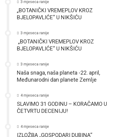
3 mjeseca ranije
„BOTANIČKI VREMEPLOV KROZ
BJELOPAVLIĆE“ U NIKŠIĆU
3 mjeseca ranije
„BOTANIČKI VREMEPLOV KROZ
BJELOPAVLIĆE“ U NIKŠIĆU
3 mjeseca ranije
Naša snaga, naša planeta -22. april,
Međunarodni dan planete Zemlje
4 mjeseca ranije
SLAVIMO 31 GODINU – KORAČAMO U
ČETVRTU DECENIJU!
4 mjeseca ranije
IZLOŽBA „GOSPODARI DUBINA“