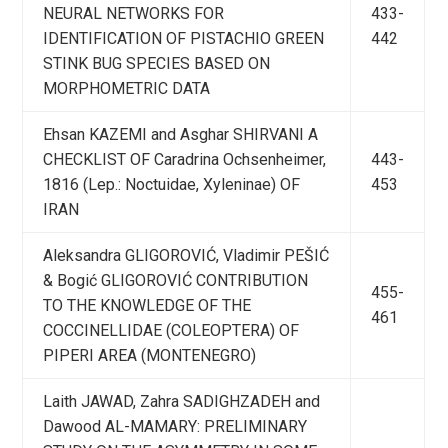
NEURAL NETWORKS FOR
433-
IDENTIFICATION OF PISTACHIO GREEN
442
STINK BUG SPECIES BASED ON
MORPHOMETRIC DATA
Ehsan KAZEMI and Asghar SHIRVANI A
CHECKLIST OF Caradrina Ochsenheimer,
443-
1816 (Lep.: Noctuidae, Xyleninae) OF
453
IRAN
Aleksandra GLIGOROVIĆ, Vladimir PEŠIĆ
& Bogić GLIGOROVIĆ CONTRIBUTION
455-
TO THE KNOWLEDGE OF THE
461
COCCINELLIDAE (COLEOPTERA) OF
PIPERI AREA (MONTENEGRO)
Laith JAWAD, Zahra SADIGHZADEH and
Dawood AL-MAMARY: PRELIMINARY