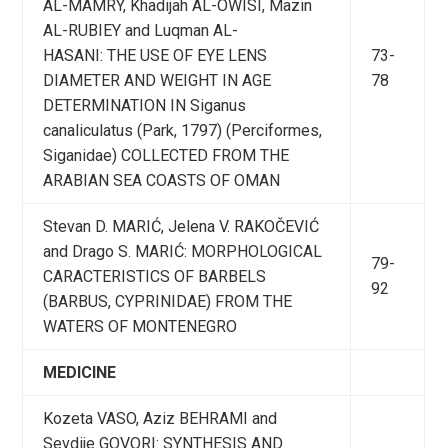
AL-MAMRY, Khadijah AL-OWISI, Mazin
AL-RUBIEY and Luqman AL-
HASANI: THE USE OF EYE LENS
73-
DIAMETER AND WEIGHT IN AGE
78
DETERMINATION IN Siganus
canaliculatus (Park, 1797) (Perciformes,
Siganidae) COLLECTED FROM THE
ARABIAN SEA COASTS OF OMAN
Stevan D. MARIĆ, Jelena V. RAKOČEVIĆ
and Drago S. MARIĆ: MORPHOLOGICAL
79-
CARACTERISTICS OF BARBELS
92
(BARBUS, CYPRINIDAE) FROM THE
WATERS OF MONTENEGRO
MEDICINE
Kozeta VASO, Aziz BEHRAMI and
Sevdije GOVORI: SYNTHESIS AND