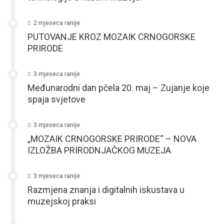
2 mjeseca ranije
PUTOVANJE KROZ MOZAIK CRNOGORSKE
PRIRODE
3 mjeseca ranije
Međunarodni dan pčela 20. maj – Zujanje koje
spaja svjetove
3 mjeseca ranije
„MOZAIK CRNOGORSKE PRIRODE“ – NOVA
IZLOŽBA PRIRODNJAČKOG MUZEJA
3 mjeseca ranije
Razmjena znanja i digitalnih iskustava u
muzejskoj praksi