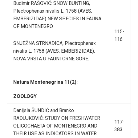
Budimir RAŠOVIĆ: SNOW BUNTING,
Plectrophenax nivalis L. 1758 (AVES,
EMBERIZIDAE) NEW SPECIES IN FAUNA
OF MONTENEGRO
115-
116
SNJEŽNA STRNADICA, Plectrophenax
nivalis L. 1758 (AVES, EMBERIZIDAE),
NOVA VRSTA U FAUNI CRNE GORE.
Natura Montenegrina 11(2):
ZOOLOGY
Danijela ŠUNDIĆ and Branko
RADUJKOVIĆ: STUDY ON FRESHWATER
117-
OLIGOCHAETA OF MONTENEGRO AND
383
THEIR USE AS INDICATORS IN WATER