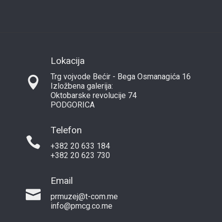
Lokacija
Trg vojvode Bećir - Bega Osmanagića 16
Izložbena galerija:
Oktobarske revolucije 74
PODGORICA
Telefon
+382 20 633 184
+382 20 623 730
Email
prmuzej@t-com.me
info@pmcg.co.me