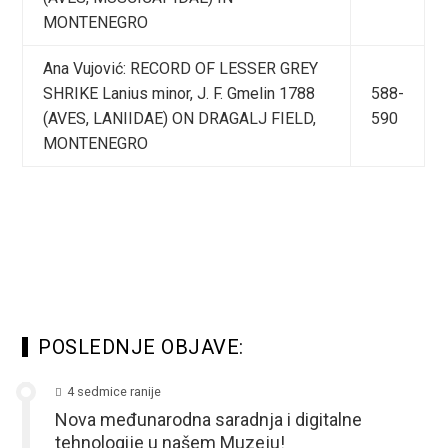
MONTENEGRO
Ana Vujović: RECORD OF LESSER GREY
SHRIKE Lanius minor, J. F. Gmelin 1788
588-
(AVES, LANIIDAE) ON DRAGALJ FIELD,
590
MONTENEGRO
POSLEDNJE OBJAVE:
4 sedmice ranije
Nova međunarodna saradnja i digitalne
tehnologije u našem Muzeju!